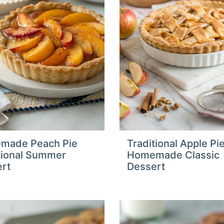
made Peach Pie
Traditional Apple Pi
tional Summer
Homemade Classic
rt
Dessert