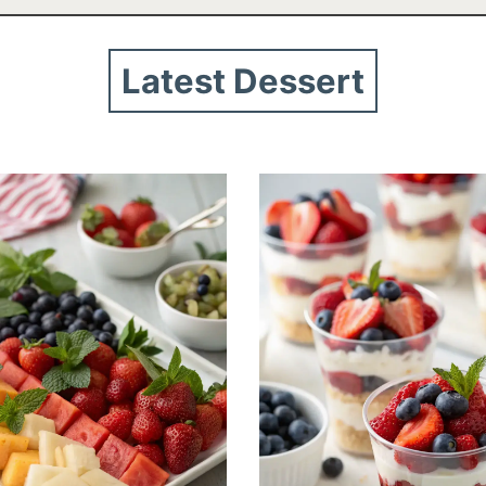
Latest Dessert