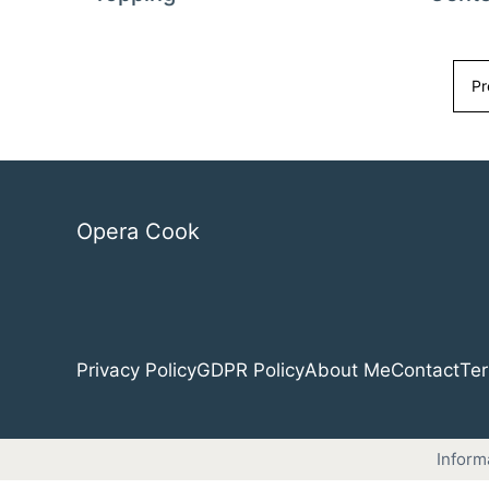
Pr
Opera Cook
Privacy Policy
GDPR Policy
About Me
Contact
Ter
Inform