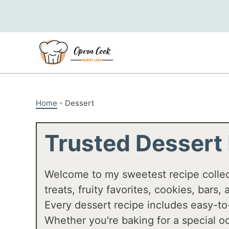
Skip
to
content
Home
-
Dessert
Trusted Dessert
Welcome to my sweetest recipe colle
treats, fruity favorites, cookies, bars
Every dessert recipe includes easy-to
Whether you're baking for a special oc