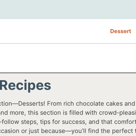
Dessert
 Recipes
ction—Desserts! From rich chocolate cakes an
, and more, this section is filled with crowd-plea
-follow steps, tips for success, and that comf
casion or just because—you’ll find the perfect 