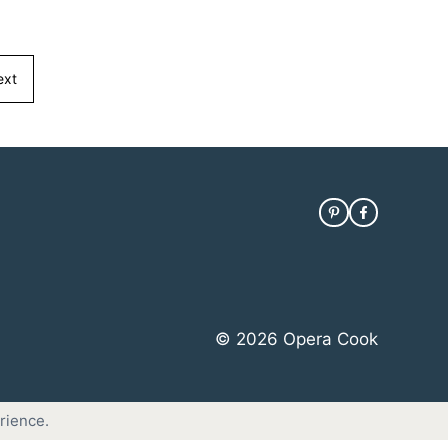
ext
© 2026 Opera Cook
rience.