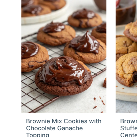
Brownie Mix Cookies with
Brown
Chocolate Ganache
Stuff
Topping
Cent