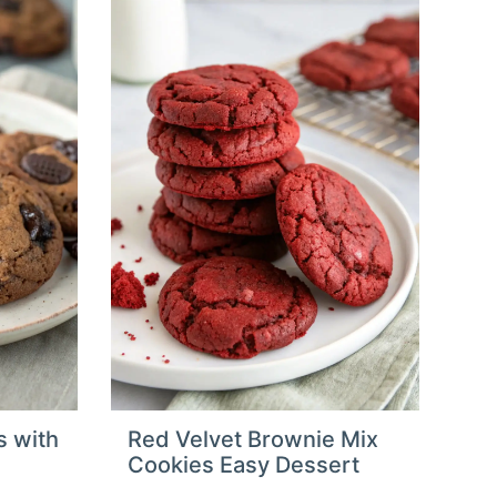
s with
Red Velvet Brownie Mix
Cookies Easy Dessert