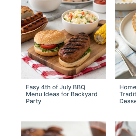
Easy 4th of July BBQ
Home
Menu Ideas for Backyard
Tradi
Party
Desse