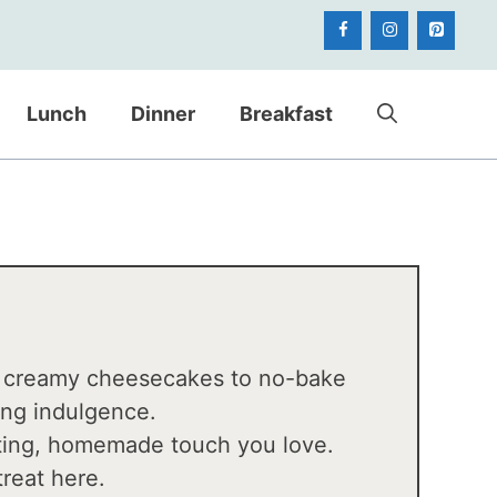
Lunch
Dinner
Breakfast
d creamy cheesecakes to no-bake
sing indulgence.
orting, homemade touch you love.
treat here.