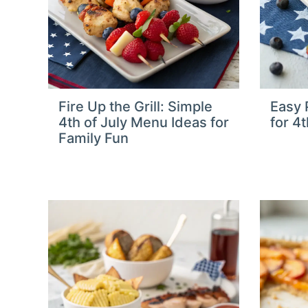
Fire Up the Grill: Simple
Easy P
4th of July Menu Ideas for
for 4
Family Fun