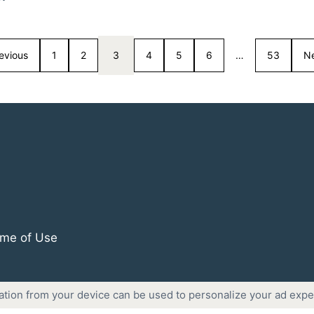
evious
1
2
3
4
5
6
…
53
N
me of Use
ation from your device can be used to personalize your ad expe