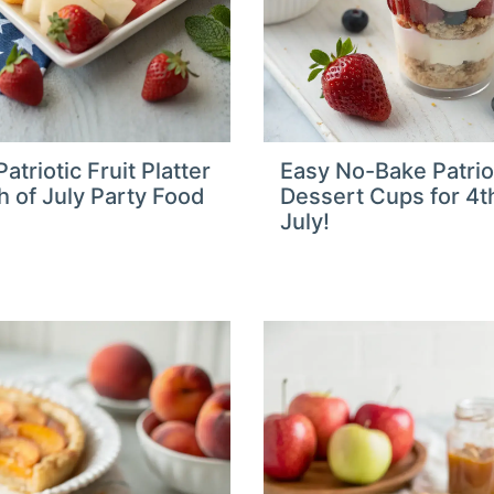
atriotic Fruit Platter
Easy No-Bake Patrio
th of July Party Food
Dessert Cups for 4t
July!