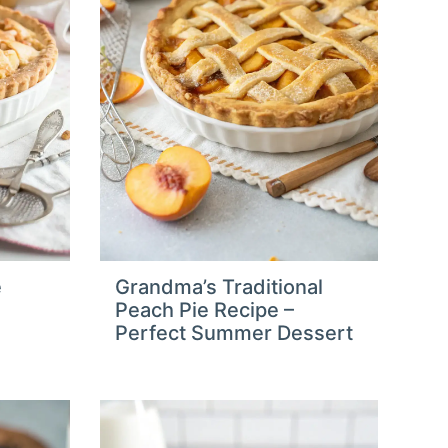
e
Grandma’s Traditional
Peach Pie Recipe –
Perfect Summer Dessert