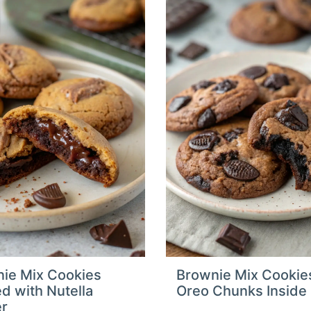
ie Mix Cookies
Brownie Mix Cookie
ed with Nutella
Oreo Chunks Inside
er