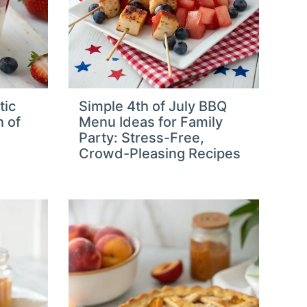
tic
Simple 4th of July BBQ
h of
Menu Ideas for Family
Party: Stress-Free,
Crowd-Pleasing Recipes