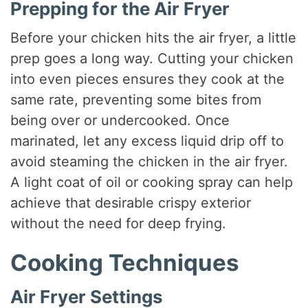
Prepping for the Air Fryer
Before your chicken hits the air fryer, a little
prep goes a long way. Cutting your chicken
into even pieces ensures they cook at the
same rate, preventing some bites from
being over or undercooked. Once
marinated, let any excess liquid drip off to
avoid steaming the chicken in the air fryer.
A light coat of oil or cooking spray can help
achieve that desirable crispy exterior
without the need for deep frying.
Cooking Techniques
Air Fryer Settings