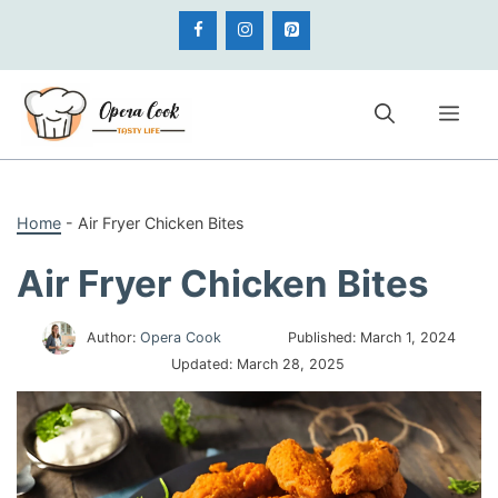
Skip
to
content
Me
Home
-
Air Fryer Chicken Bites
Air Fryer Chicken Bites
Author:
Opera Cook
Published:
March 1, 2024
Updated:
March 28, 2025