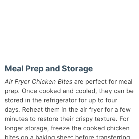
Meal Prep and Storage
Air Fryer Chicken Bites
are perfect for meal
prep. Once cooked and cooled, they can be
stored in the refrigerator for up to four
days. Reheat them in the air fryer for a few
minutes to restore their crispy texture. For
longer storage, freeze the cooked chicken
bites on a baking sheet before transferring