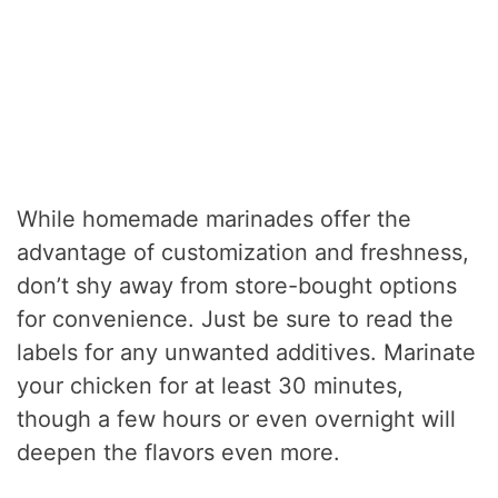
While homemade marinades offer the
advantage of customization and freshness,
don’t shy away from store-bought options
for convenience. Just be sure to read the
labels for any unwanted additives. Marinate
your chicken for at least 30 minutes,
though a few hours or even overnight will
deepen the flavors even more.