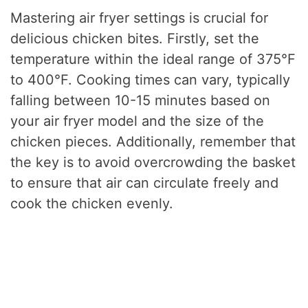
Mastering air fryer settings is crucial for
delicious chicken bites. Firstly, set the
temperature within the ideal range of 375°F
to 400°F. Cooking times can vary, typically
falling between 10-15 minutes based on
your air fryer model and the size of the
chicken pieces. Additionally, remember that
the key is to avoid overcrowding the basket
to ensure that air can circulate freely and
cook the chicken evenly.