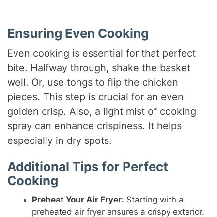
Ensuring Even Cooking
Even cooking is essential for that perfect
bite. Halfway through, shake the basket
well. Or, use tongs to flip the chicken
pieces. This step is crucial for an even
golden crisp. Also, a light mist of cooking
spray can enhance crispiness. It helps
especially in dry spots.
Additional Tips for Perfect
Cooking
Preheat Your Air Fryer
: Starting with a
preheated air fryer ensures a crispy exterior.