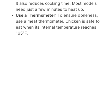
It also reduces cooking time. Most models
need just a few minutes to heat up.
Use a Thermometer
: To ensure doneness,
use a meat thermometer. Chicken is safe to
eat when its internal temperature reaches
165°F.