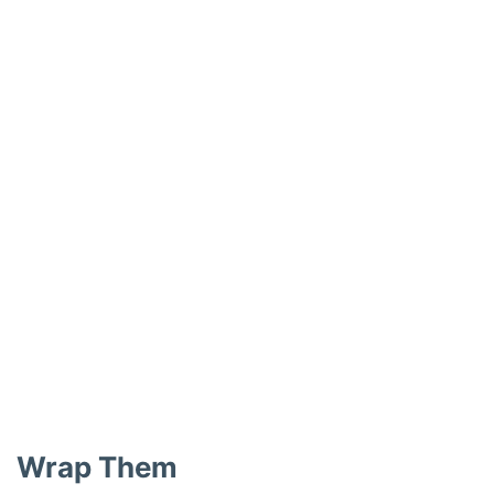
Wrap Them