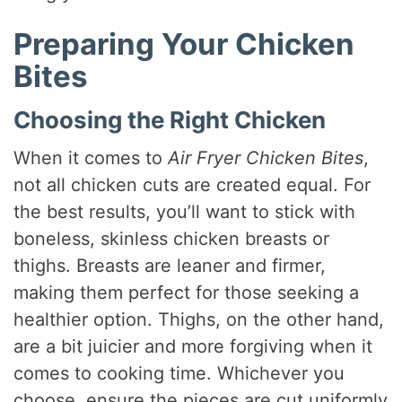
Preparing Your Chicken
Bites
Choosing the Right Chicken
When it comes to
Air Fryer Chicken Bites
,
not all chicken cuts are created equal. For
the best results, you’ll want to stick with
boneless, skinless chicken breasts or
thighs. Breasts are leaner and firmer,
making them perfect for those seeking a
healthier option. Thighs, on the other hand,
are a bit juicier and more forgiving when it
comes to cooking time. Whichever you
choose, ensure the pieces are cut uniformly