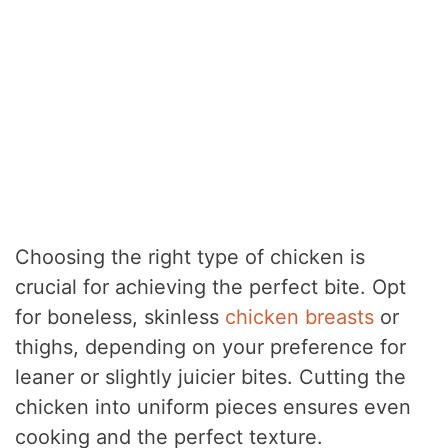
Choosing the right type of chicken is
crucial for achieving the perfect bite. Opt
for boneless, skinless
chicken breasts
or
thighs, depending on your preference for
leaner or slightly juicier bites. Cutting the
chicken into uniform pieces ensures even
cooking and the perfect texture.