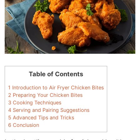
Table of Contents
1
Introduction to Air Fryer Chicken Bites
2
Preparing Your Chicken Bites
3
Cooking Techniques
4
Serving and Pairing Suggestions
5
Advanced Tips and Tricks
6
Conclusion