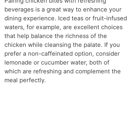
Pairing chicken bites with refreshing
beverages is a great way to enhance your
dining experience. Iced teas or fruit-infused
waters, for example, are excellent choices
that help balance the richness of the
chicken while cleansing the palate. If you
prefer a non-caffeinated option, consider
lemonade or cucumber water, both of
which are refreshing and complement the
meal perfectly.