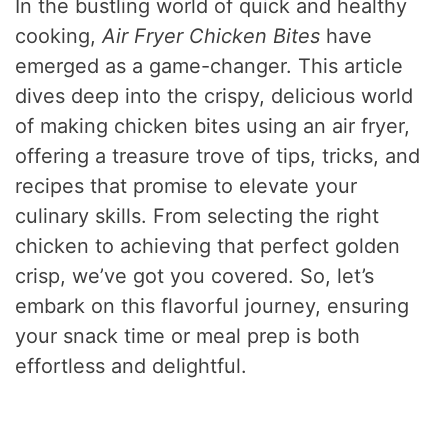
In the bustling world of quick and healthy
cooking,
Air Fryer Chicken Bites
have
emerged as a game-changer. This article
dives deep into the crispy, delicious world
of making chicken bites using an air fryer,
offering a treasure trove of tips, tricks, and
recipes that promise to elevate your
culinary skills. From selecting the right
chicken to achieving that perfect golden
crisp, we’ve got you covered. So, let’s
embark on this flavorful journey, ensuring
your snack time or meal prep is both
effortless and delightful.