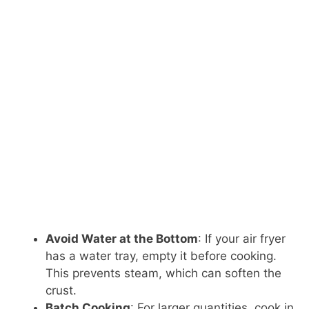
Avoid Water at the Bottom
: If your air fryer
has a water tray, empty it before cooking.
This prevents steam, which can soften the
crust.
Batch Cooking
: For larger quantities, cook in