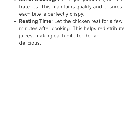
batches. This maintains quality and ensures
each bite is perfectly crispy.
Resting Time
: Let the chicken rest for a few
minutes after cooking. This helps redistribute
juices, making each bite tender and
delicious.