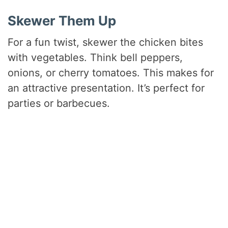
Skewer Them Up
For a fun twist, skewer the chicken bites
with vegetables. Think bell peppers,
onions, or cherry tomatoes. This makes for
an attractive presentation. It’s perfect for
parties or barbecues.