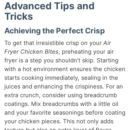
Advanced Tips and
Tricks
Achieving the Perfect Crisp
To get that irresistible crisp on your
Air
Fryer Chicken Bites
, preheating your air
fryer is a step you shouldn’t skip. Starting
with a hot environment ensures the chicken
starts cooking immediately, sealing in the
juices and enhancing the crispiness. For an
extra crunch, consider using breadcrumb
coatings. Mix breadcrumbs with a little oil
and your favorite seasonings before coating
your chicken pieces. This not only adds
texture but also an extra layer of flavor.