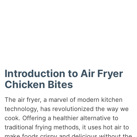
Introduction to Air Fryer
Chicken Bites
The air fryer, a marvel of modern kitchen
technology, has revolutionized the way we
cook. Offering a healthier alternative to
traditional frying methods, it uses hot air to
make foods crispy and delicious without the