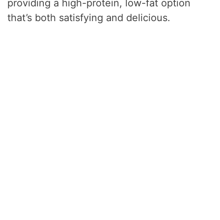
providing a high-protein, low-fat option
that’s both satisfying and delicious.