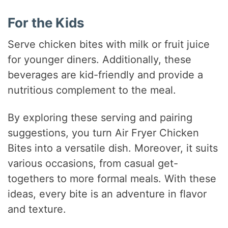
For the Kids
Serve chicken bites with milk or fruit juice
for younger diners. Additionally, these
beverages are kid-friendly and provide a
nutritious complement to the meal.
By exploring these serving and pairing
suggestions, you turn Air Fryer Chicken
Bites into a versatile dish. Moreover, it suits
various occasions, from casual get-
togethers to more formal meals. With these
ideas, every bite is an adventure in flavor
and texture.