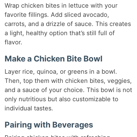
Wrap chicken bites in lettuce with your
favorite fillings. Add sliced avocado,
carrots, and a drizzle of sauce. This creates
a light, healthy option that’s still full of
flavor.
Make a Chicken Bite Bowl
Layer rice, quinoa, or greens in a bowl.
Then, top them with chicken bites, veggies,
and a sauce of your choice. This bowl is not
only nutritious but also customizable to
individual tastes.
Pairing with Beverages