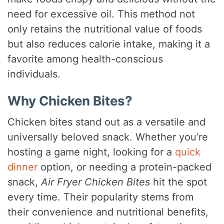
need for excessive oil. This method not
only retains the nutritional value of foods
but also reduces calorie intake, making it a
favorite among health-conscious
individuals.
Why Chicken Bites?
Chicken bites stand out as a versatile and
universally beloved snack. Whether you’re
hosting a game night, looking for a
quick
dinner
option, or needing a protein-packed
snack,
Air Fryer Chicken Bites
hit the spot
every time. Their popularity stems from
their convenience and nutritional benefits,