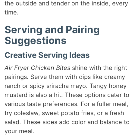
the outside and tender on the inside, every
time.
Serving and Pairing
Suggestions
Creative Serving Ideas
Air Fryer Chicken Bites
shine with the right
pairings. Serve them with dips like creamy
ranch or spicy sriracha mayo. Tangy honey
mustard is also a hit. These options cater to
various taste preferences. For a fuller meal,
try coleslaw, sweet potato fries, or a fresh
salad. These sides add color and balance to
your meal.