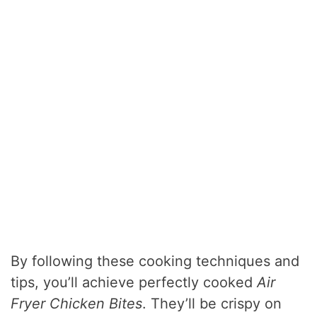
By following these cooking techniques and
tips, you’ll achieve perfectly cooked
Air
Fryer Chicken Bites
. They’ll be crispy on