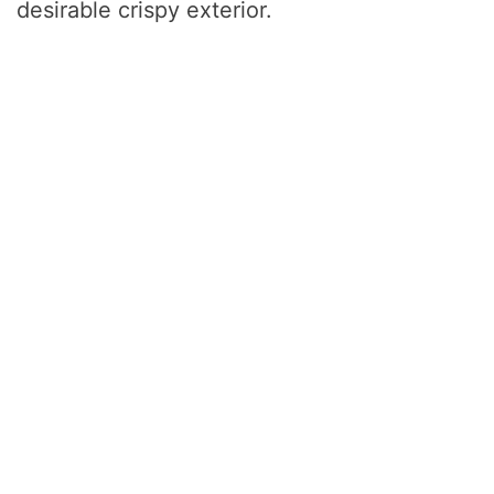
desirable crispy exterior.