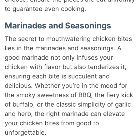
to guarantee even cooking.
Marinades and Seasonings
The secret to mouthwatering chicken bites
lies in the marinades and seasonings. A
good marinade not only infuses your
chicken with flavor but also tenderizes it,
ensuring each bite is succulent and
delicious. Whether you’re in the mood for
the smoky sweetness of BBQ, the fiery kick
of buffalo, or the classic simplicity of garlic
and herb, the right marinade can elevate
your chicken bites from good to
unforgettable.