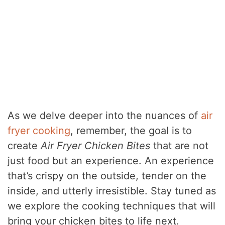
As we delve deeper into the nuances of
air
fryer cooking
, remember, the goal is to
create
Air Fryer Chicken Bites
that are not
just food but an experience. An experience
that’s crispy on the outside, tender on the
inside, and utterly irresistible. Stay tuned as
we explore the cooking techniques that will
bring your chicken bites to life next.