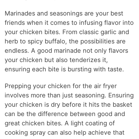
Marinades and seasonings are your best
friends when it comes to infusing flavor into
your chicken bites. From classic garlic and
herb to spicy buffalo, the possibilities are
endless. A good marinade not only flavors
your chicken but also tenderizes it,
ensuring each bite is bursting with taste.
Prepping your chicken for the air fryer
involves more than just seasoning. Ensuring
your chicken is dry before it hits the basket
can be the difference between good and
great chicken bites. A light coating of
cooking spray can also help achieve that