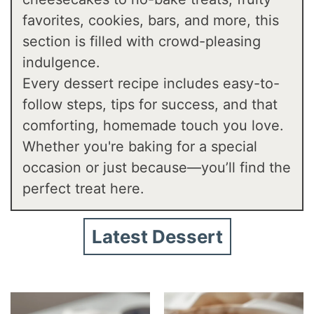
favorites, cookies, bars, and more, this
section is filled with crowd-pleasing
indulgence.
Every dessert recipe includes easy-to-
follow steps, tips for success, and that
comforting, homemade touch you love.
Whether you're baking for a special
occasion or just because—you’ll find the
perfect treat here.
Latest Dessert