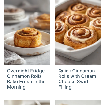
Overnight Fridge
Quick Cinnamon
Cinnamon Rolls –
Rolls with Cream
Bake Fresh in the
Cheese Swirl
Morning
Filling