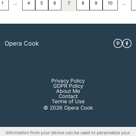
1
…
4
5
6
7
8
9
10
…
Opera Cook
Privacy Policy
GDPR Policy
About Me
Contact
Terme of Use
© 2026 Opera Cook
Information from your device can be used to personalize your