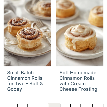
Small Batch
Soft Homemade
Cinnamon Rolls
Cinnamon Rolls
for Two – Soft &
with Cream
Gooey
Cheese Frosting