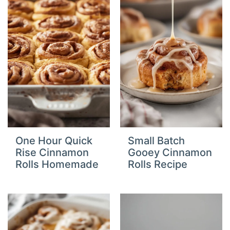
One Hour Quick
Small Batch
Rise Cinnamon
Gooey Cinnamon
Rolls Homemade
Rolls Recipe