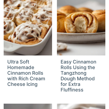
Ultra Soft
Easy Cinnamon
Homemade
Rolls Using the
Cinnamon Rolls
Tangzhong
with Rich Cream
Dough Method
Cheese Icing
for Extra
Fluffiness