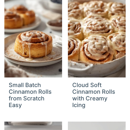
Small Batch
Cloud Soft
Cinnamon Rolls
Cinnamon Rolls
from Scratch
with Creamy
Easy
Icing