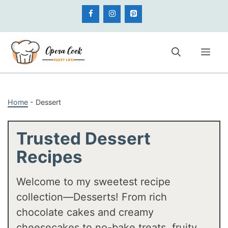
Skip
to
content
Me
Home
-
Dessert
Trusted Dessert
Recipes
Welcome to my sweetest recipe
collection—Desserts! From rich
chocolate cakes and creamy
cheesecakes to no-bake treats, fruity