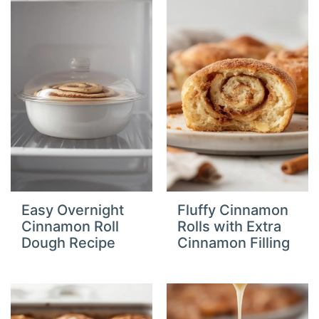
Easy Overnight
Fluffy Cinnamon
Cinnamon Roll
Rolls with Extra
Dough Recipe
Cinnamon Filling