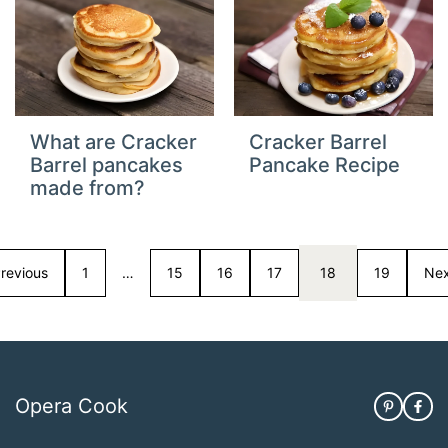
What are Cracker
Cracker Barrel
Barrel pancakes
Pancake Recipe
made from?
revious
1
…
15
16
17
18
19
Nex
Opera Cook