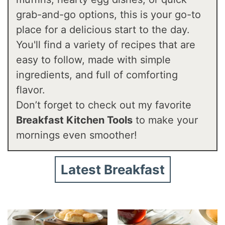
grab-and-go options, this is your go-to
place for a delicious start to the day.
You'll find a variety of recipes that are
easy to follow, made with simple
ingredients, and full of comforting
flavor.
Don’t forget to check out my favorite
Breakfast Kitchen Tools
to make your
mornings even smoother!
Latest Breakfast