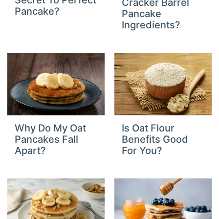
Secret To Perfect
Cracker Barrel
Pancake?
Pancake
Ingredients?
Why Do My Oat
Is Oat Flour
Pancakes Fall
Benefits Good
Apart?
For You?