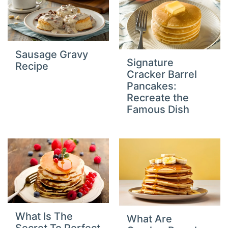
Sausage Gravy
Signature
Recipe
Cracker Barrel
Pancakes:
Recreate the
Famous Dish
What Is The
What Are