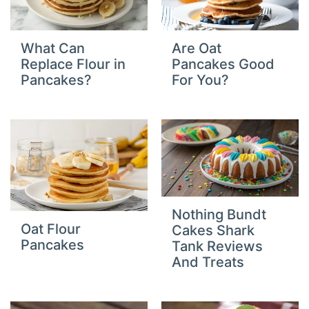
What Can
Are Oat
Replace Flour in
Pancakes Good
Pancakes?
For You?
Nothing Bundt
Oat Flour
Cakes Shark
Pancakes
Tank Reviews
And Treats