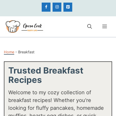
Skip
to
content
Me
Home
-
Breakfast
Trusted Breakfast
Recipes
Welcome to my cozy collection of
breakfast recipes! Whether you're
looking for fluffy pancakes, homemade
muffins, hearty egg dishes, or quick