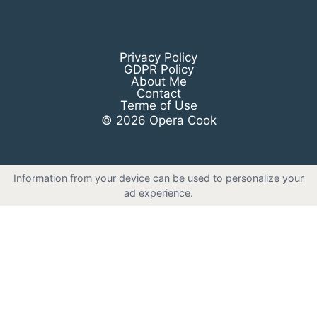
Privacy Policy
GDPR Policy
About Me
Contact
Terme of Use
© 2026 Opera Cook
Information from your device can be used to personalize your
ad experience.